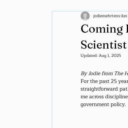
jodiemehrtens
Jun
Plant wisdom
Spiritual pract
Coming 
Scientist
Updated:
Aug 1, 2025
By Jodie from The 
For the past 25 year
straightforward pat
me across discipline
government policy.