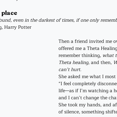
 place
und, even in the darkest of times, if one only rememb
g, Harry Potter
Then a friend invited me o
offered me a Theta Healing 
remember thinking, 
what th
Theta healing
, and then, 
W
can’t hurt.
She asked me what I most n
“I feel completely disconn
life—as if I’m watching a h
and I can’t change the cha
She took my hands, and a
of silence, something shift