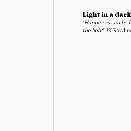
Light in a dark
"
Happiness can be fo
the light
" JK Rowlin