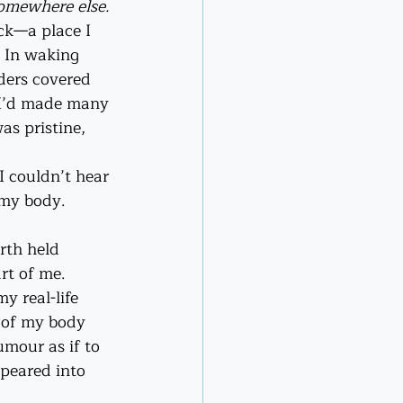
omewhere else.
ck—a place I 
. In waking 
lders covered 
p I’d made many 
as pristine, 
 couldn’t hear 
 my body. 
rth held 
rt of me.
 real-life 
t of my body 
mour as if to 
peared into 