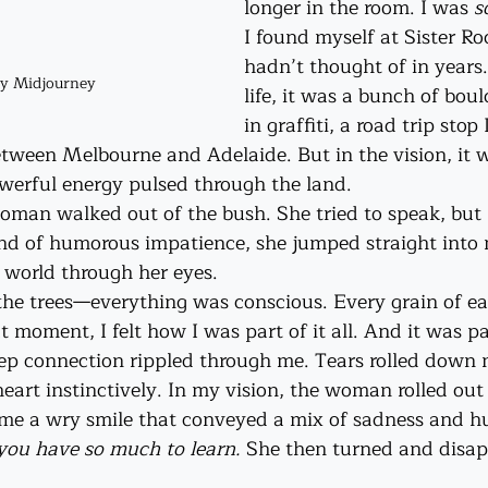
longer in the room. I was 
s
I found myself at Sister Ro
hadn’t thought of in years
by Midjourney
life, it was a bunch of bou
in graffiti, a road trip sto
etween Melbourne and Adelaide. But in the vision, it w
werful energy pulsed through the land.
oman walked out of the bush. She tried to speak, but I
ind of humorous impatience, she jumped straight into
 world through her eyes.
 the trees—everything was conscious. Every grain of ea
moment, I felt how I was part of it all. And it was pa
ep connection rippled through me. Tears rolled down my
heart instinctively. In my vision, the woman rolled ou
me a wry smile that conveyed a mix of sadness and hu
, you have so much to learn. 
She then turned and disap