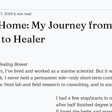
 7, 2025
6 min read
ices
Tarot
Tarot Handout
Home: My Journey fro
 to Healer
Healing Bower
s, I’ve lived and worked as a marine scientist. But it 
h. I never held a permanent role—only short-term contr
s: from lab and field research to consulting, and in an
I had a few stop/starts in
after half finished degree 
(I loved the herbs and mas