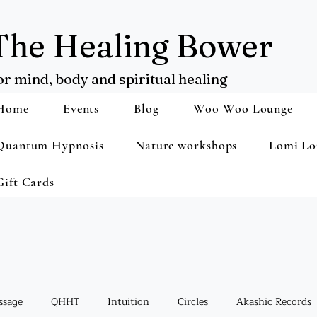
The Healing Bower
or mind, body and spiritual healing
Home
Events
Blog
Woo Woo Lounge
Quantum Hypnosis
Nature workshops
Lomi Lo
Gift Cards
ssage
QHHT
Intuition
Circles
Akashic Records