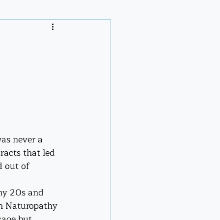
m
was never a 
acts that led 
d out of 
 my 20s and 
in Naturopathy 
sage but 