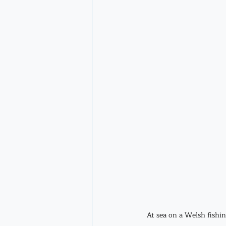
At sea on a Welsh fishin