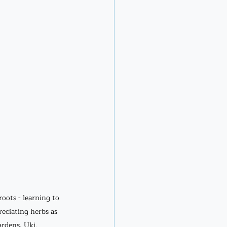
oots - learning to 
eciating herbs as 
rdens, Uki. 