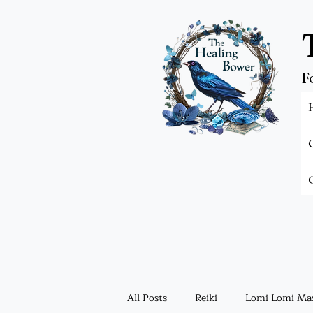
F
All Posts
Reiki
Lomi Lomi Ma