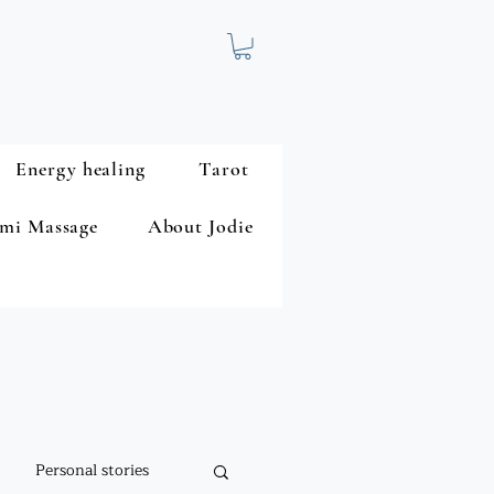
Energy healing
Tarot
mi Massage
About Jodie
Personal stories