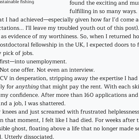
found the exciting and mu
stainable fishing
fulfilling in so many ways.
that I had achieved—especially given how far I’d come a
ations... I'll leave my troubled youth out of this post
r as evidence of my worthiness. So, when I returned h
ostdoctoral fellowship in the UK, I expected doors to f
 pick of jobs.
e-first—into unemployment.
Not one offer. Not even an interview. 
CV in desperation, stripping away the expertise I had
ly for 
anything 
that might pay the rent. With each skil
f my confidence. After more than 160 applications and
and a job, I was shattered.
y knees and just screamed with frustrated helplessness
in that moment, I felt like I had died. For weeks after tha
ble ghost, floating above a life that no longer made s
 Utterly dissociated.