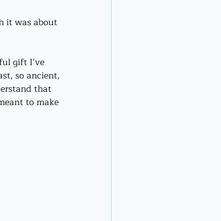
gh it was about 
l gift I’ve 
st, so ancient, 
erstand that 
 meant to make 