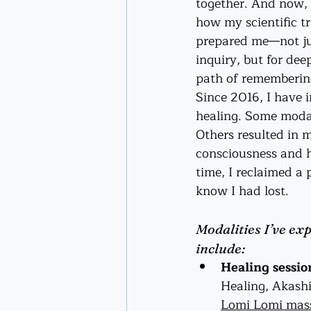
together. And now, l
how my scientific tr
prepared me—not jus
inquiry, but for de
path of rememberin
Since 2016, I have 
healing. Some modali
Others resulted in m
consciousness and h
time, I reclaimed a p
know I had lost.
Modalities I’ve exp
include:
Healing sessio
Healing, Akashi
Lomi Lomi mas