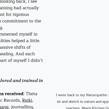
ooking back, I see 
aining had actually 
t for rigorous 
ep commitment to the 
g.
immersed myself in 
ties helped a little. 
assive shifts of 
ealing. And each 
art of myself I didn’t 
lored and trained in 
ns received
: Theta 
I went back to my Naturopathic r
c Records, 
Reiki
, 
sit and sketch in nature and appr
sage
, journalling, 
teachers. Mavis Kitchen Ga