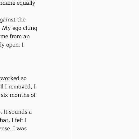
ndane equally 
gainst the 
). My ego clung 
ome from an 
ly open. I 
 worked so 
l I removed, I 
 six months of 
. It sounds a 
t, I felt I 
ense. I was 