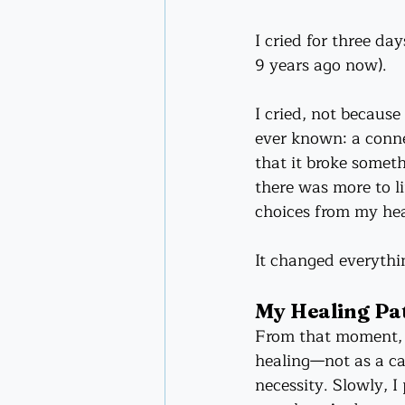
I cried for three day
9 years ago now). 
I cried, not because
ever known: a connec
that it broke somet
there was more to li
choices from my hea
It changed everythi
My Healing Pa
From that moment, I
healing—not as a car
necessity. Slowly, I