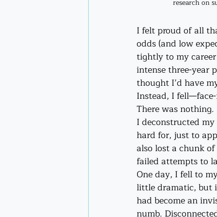
research on su
I felt proud of all 
odds (and low expect
tightly to my caree
intense three-year p
thought I’d have my
Instead, I fell—fac
There was nothing. 
I deconstructed my 
hard for, just to app
also lost a chunk o
failed attempts to l
One day, I fell to m
little dramatic, but 
had become an invisi
numb. Disconnected.