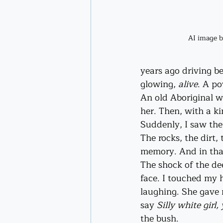
AI image 
years ago driving b
glowing, 
alive
. A po
An old Aboriginal w
her. Then, with a k
Suddenly, I saw the
The rocks, the dirt,
memory. And in that 
The shock of the de
face. I touched my 
laughing. She gave 
say 
Silly white girl
the bush.