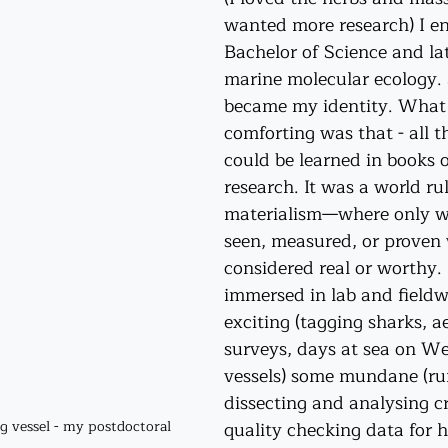
wanted more research) I enr
Bachelor of Science and la
marine molecular ecology. 
became my identity. What 
comforting was that - all t
could be learned in books 
research. It was a world ru
materialism—where only w
seen, measured, or proven
considered real or worthy. 
immersed in lab and fieldw
exciting (tagging sharks, a
surveys, days at sea on We
vessels) some mundane (ru
dissecting and analysing c
quality checking data for h
g vessel - my postdoctoral 