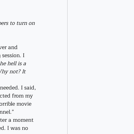
ers to turn on 
ver and 
session. I 
e hell is a 
hy not? It 
eeded. I said, 
ected from my 
orrible movie 
nnel.”
fter a moment 
ed. I was no 