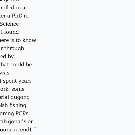
olled in a 
ter a PhD in 
Science 
I found 
here is to know 
or through 
led by 
hat could be 
 was 
I spent years 
ork; some 
erial dugong 
lsh fishing 
nning PCRs, 
rab gonads or 
ours on end). I 