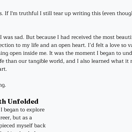
s. If I'm truthful I still tear up writing this (even thou
 I was sad. But because I had received the most beautifu
tion to my life and an open heart. I’d felt a love so va
hing open inside me. It was the moment I began to und
fe than our tangible world, and I also learned what it
rt.
ng.
th Unfolded
 began to explore 
eer, but as a 
 pieced myself back 