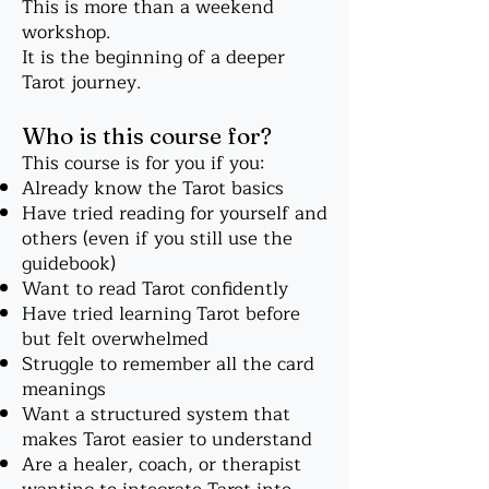
This is more than a weekend
workshop.
It is the beginning of a deeper
Tarot journey.
Who is this course for?
This course is for you if you:
Already know the Tarot basics
Have tried reading for yourself and
others (even if you still use the
guidebook)
Want to read Tarot confidently
Have tried learning Tarot before
but felt overwhelmed
Struggle to remember all the card
meanings
Want a structured system that
makes Tarot easier to understand
Are a healer, coach, or therapist