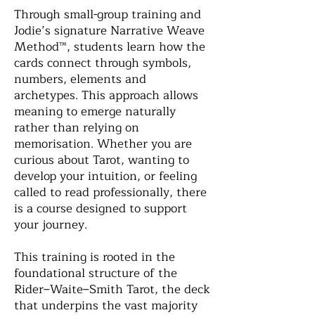
Through small-group training and
Jodie’s signature Narrative Weave
Method™, students learn how the
cards connect through symbols,
numbers, elements and
archetypes. This approach allows
meaning to emerge naturally
rather than relying on
memorisation. Whether you are
curious about Tarot, wanting to
develop your intuition, or feeling
called to read professionally, there
is a course designed to support
your journey.
This training is rooted in the
foundational structure of the
Rider–Waite–Smith Tarot, the deck
that underpins the vast majority