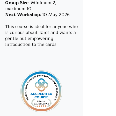
Group Size
: Minimum 2,
maximum 10
Next Workshop
: 10 May 2026
This course is ideal for anyone who
is curious about Tarot and wants a
gentle but empowering
introduction to the cards.