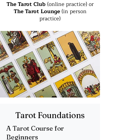
The Tarot Club
(online practice) or
The Tarot Lounge
(in person
practice)
Tarot Foundations
A Tarot Course for
Beginners