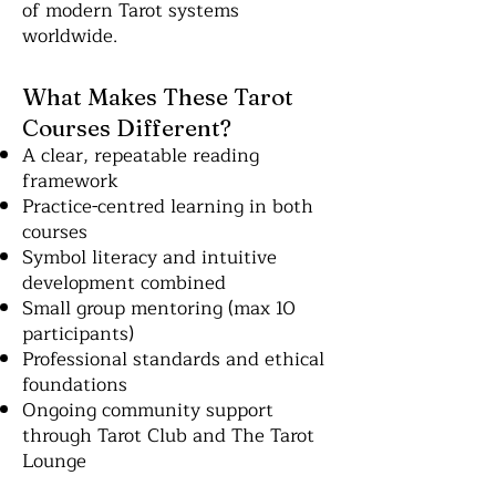
of modern Tarot systems
worldwide.
What Makes These Tarot
Courses Different?
A clear, repeatable reading
framework
Practice-centred learning in both
courses
Symbol literacy and intuitive
development combined
Small group mentoring (max 10
participants)
Professional standards and ethical
foundations
Ongoing community support
through Tarot Club and The Tarot
Lounge