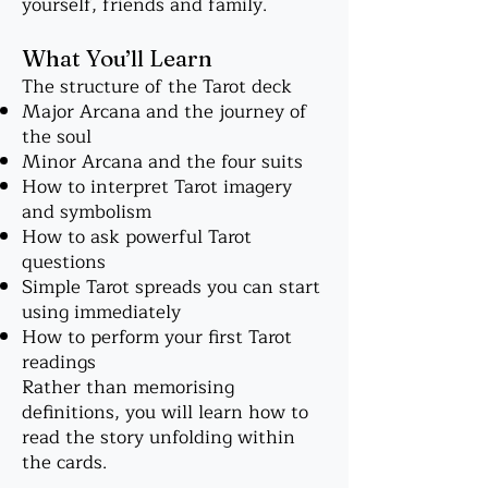
yourself, friends and family.
What You’ll Learn
The structure of the Tarot deck
Major Arcana and the journey of
the soul
Minor Arcana and the four suits
How to interpret Tarot imagery
and symbolism
How to ask powerful Tarot
questions
Simple Tarot spreads you can start
using immediately
How to perform your first Tarot
readings
Rather than memorising
definitions, you will learn how to
read the story unfolding within
the cards.