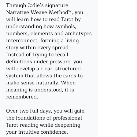
Through Jodie’s signature
Narrative Weave Method™, you
will learn how to read Tarot by
understanding how symbols,
numbers, elements and archetypes
interconnect, forming a living
story within every spread.
Instead of trying to recall
definitions under pressure, you
will develop a clear, structured
system that allows the cards to
make sense naturally. When
meaning is understood, it is
remembered.
Over two full days, you will gain
the foundations of professional
Tarot reading while deepening
your intuitive confidence.