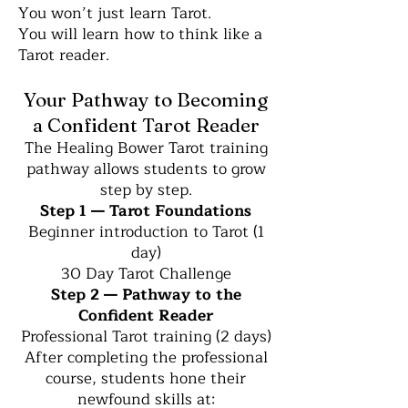
You won’t just learn Tarot.
You will learn how to think like a
Tarot reader.
Your Pathway to Becoming
a Confident Tarot Reader
The Healing Bower Tarot training
pathway allows students to grow
step by step.
Step 1 — Tarot Foundations
Beginner introduction to Tarot (1
day)
30 Day Tarot Challenge
Step 2 — Pathway to the
Confident Reader
Professional Tarot training (2 days)
After completing the professional
course, students hone their
newfound skills at: