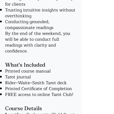
for clients
Trusting intuitive insights without
overthinking
Conducting grounded,
compassionate readings
By the end of the weekend, you
will be able to conduct full
readings with clarity and
confidence.
What’s Included
Printed course manual
Tarot journal
Rider–Waite–Smith Tarot deck
Printed Certificate of Completion
FREE access to online Tarot Club!
Course Details