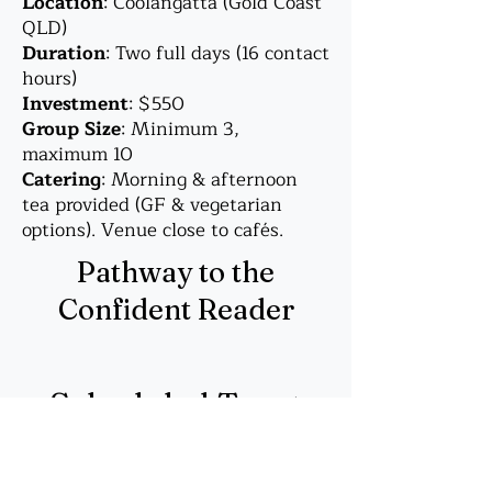
Location
: Coolangatta (Gold Coast
QLD)
Duration
: Two full days (16 contact
hours)
Investment
: $550
Group Size
: Minimum 3,
maximum 10
Catering
: Morning & afternoon
tea provided (GF & vegetarian
options). Venue close to cafés.
Pathway to the
Confident Reader
Scheduled Tarot
Courses