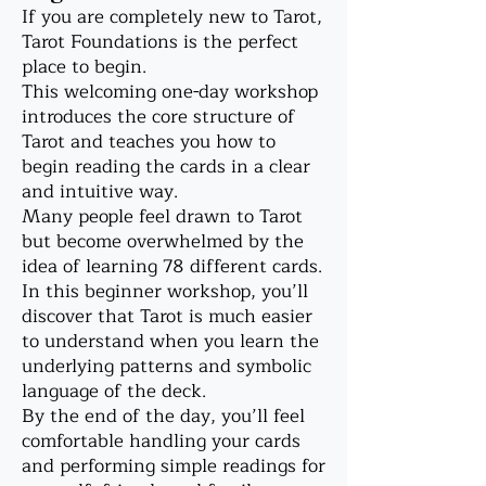
If you are completely new to Tarot,
Tarot Foundations is the perfect
place to begin.
This welcoming one-day workshop
introduces the core structure of
Tarot and teaches you how to
begin reading the cards in a clear
and intuitive way.
Many people feel drawn to Tarot
but become overwhelmed by the
idea of learning 78 different cards.
In this beginner workshop, you’ll
discover that Tarot is much easier
to understand when you learn the
underlying patterns and symbolic
language of the deck.
By the end of the day, you’ll feel
comfortable handling your cards
and performing simple readings for