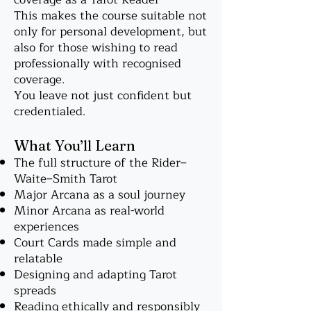
This makes the course suitable not
only for personal development, but
also for those wishing to read
professionally with recognised
coverage.
You leave not just confident but
credentialed.
What You’ll Learn
The full structure of the Rider–
Waite–Smith Tarot
Major Arcana as a soul journey
Minor Arcana as real-world
experiences
Court Cards made simple and
relatable
Designing and adapting Tarot
spreads
Reading ethically and responsibly