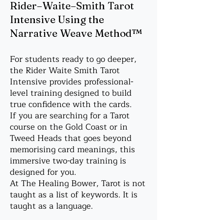
Rider–Waite–Smith Tarot
Intensive Using the
Narrative Weave Method™
For students ready to go deeper,
the Rider Waite Smith Tarot
Intensive provides professional-
level training designed to build
true confidence with the cards.
If you are searching for a Tarot
course on the Gold Coast or in
Tweed Heads that goes beyond
memorising card meanings, this
immersive two-day training is
designed for you.
At The Healing Bower, Tarot is not
taught as a list of keywords. It is
taught as a language.