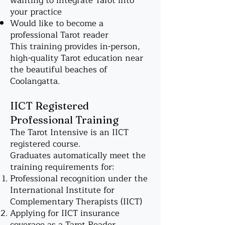
wanting to integrate Tarot into
your practice
Would like to become a
professional Tarot reader
This training provides in-person,
high-quality Tarot education near
the beautiful beaches of
Coolangatta.
IICT Registered
Professional Training
The Tarot Intensive is an IICT
registered course.
Graduates automatically meet the
training requirements for:
Professional recognition under the
International Institute for
Complementary Therapists (IICT)
Applying for IICT insurance
coverage as a Tarot Reader