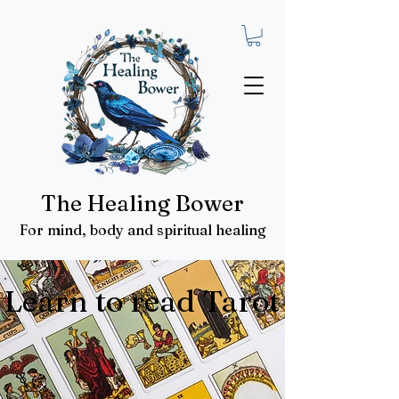
The Healing Bower
For mind, body and spiritual healing
Learn to read Tarot