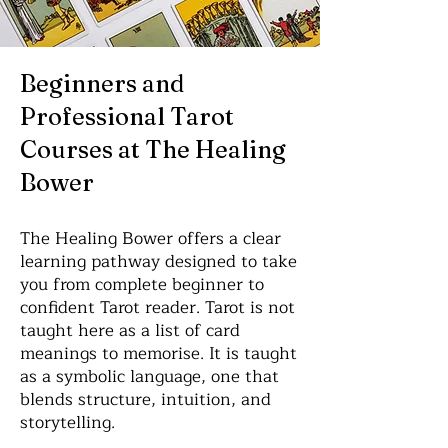
Beginners and
Professional Tarot
Courses at The Healing
Bower
The Healing Bower offers a clear
learning pathway designed to take
you from complete beginner to
confident Tarot reader. Tarot is not
taught here as a list of card
meanings to memorise. It is taught
as a symbolic language, one that
blends structure, intuition, and
storytelling.