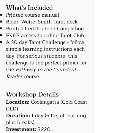
What’s Included
Printed course manual​
Rider–Waite–Smith Tarot deck
Printed Certificate of Completion
FREE access to online Tarot Club
A 30 day Tarot Challenge - follow
simple learning instructions each
day. For serious students, this
challenge is the perfect primer for
the
Pathway to the Confident
Reader
course.
Workshop Details
Location:
Coolangatta (Gold Coast
QLD)
Duration:
1 day (6 hrs of learning
plus breaks)
Investment
: $220