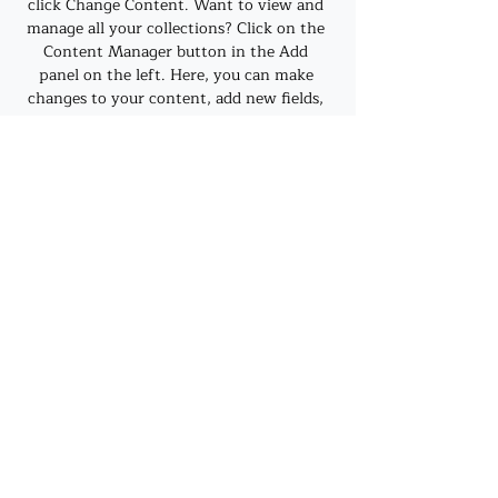
click Change Content. Want to view and 
manage all your collections? Click on the 
Content Manager button in the Add 
panel on the left. Here, you can make 
changes to your content, add new fields, 
create dynamic pages and more.
Previous
Next
©2019 by J. A. Mehrtens. Proudly created with
Wix.com
Privacy Policy
Refund and Grievance Policy