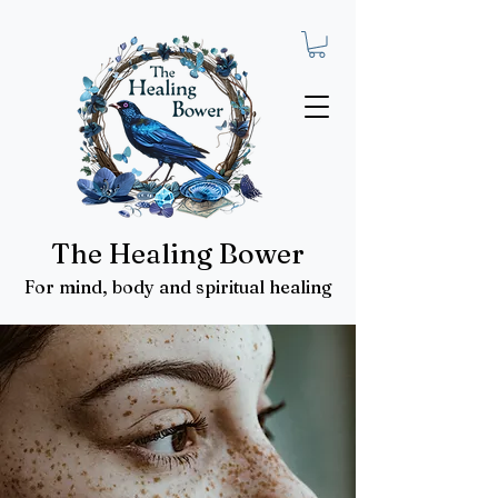
The Healing Bower
For mind, body and spiritual healing