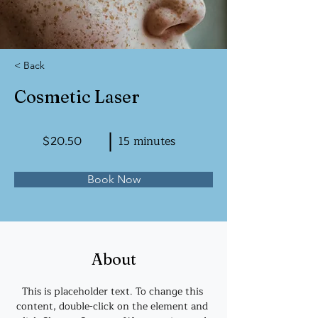
< Back
Cosmetic Laser
$20.50
15 minutes
Book Now
About
This is placeholder text. To change this 
content, double-click on the element and 