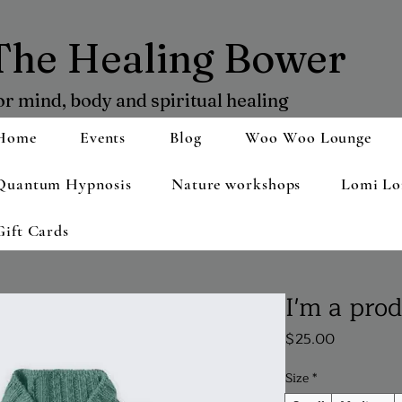
The Healing Bower
or mind, body and spiritual healing
Home
Events
Blog
Woo Woo Lounge
Quantum Hypnosis
Nature workshops
Lomi Lo
Gift Cards
I'm a pro
Price
$25.00
Size
*