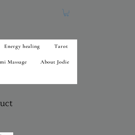
Energy healing
Tarot
mi Massage
About Jodie
duct