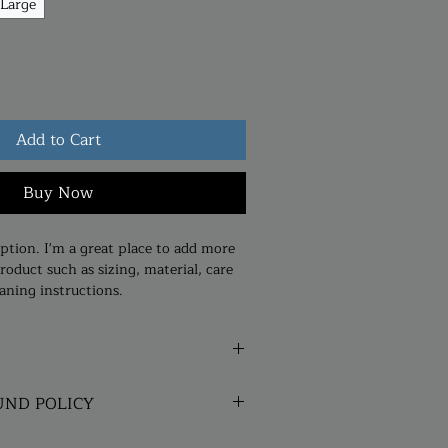
Large
Add to Cart
Buy Now
ption. I'm a great place to add more 
roduct such as sizing, material, care 
aning instructions.
. I'm a great place to add more 
UND POLICY
our product such as sizing, material, 
structions. This is also a great space 
und policy. I’m a great place to let 