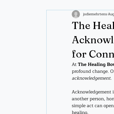
jodiemehrtens
Aug
Plant wisdom
Spiritual pract
The Heal
Acknowle
for Conn
At 
The Healing B
profound change. On
acknowledgement
.
Acknowledgement is
another person, hono
simple act can open
healing.