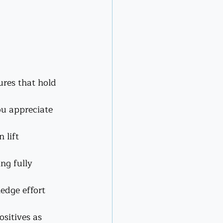
res that hold 
ou appreciate 
 lift 
ng fully 
edge effort 
sitives as 