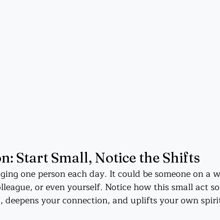
n: Start Small, Notice the Shifts
ing one person each day. It could be someone on a wa
league, or even yourself. Notice how this small act so
 deepens your connection, and uplifts your own spiri