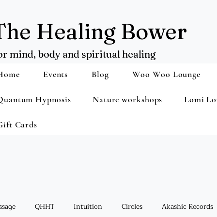
The Healing Bower
or mind, body and spiritual healing
Home
Events
Blog
Woo Woo Lounge
Quantum Hypnosis
Nature workshops
Lomi Lo
Gift Cards
ssage
QHHT
Intuition
Circles
Akashic Records