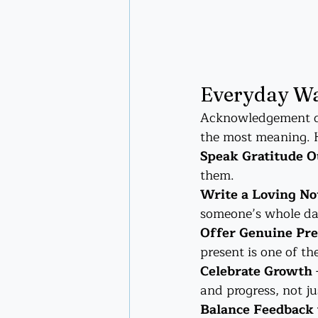
Everyday Wa
Acknowledgement doe
the most meaning. H
Speak Gratitude O
them.
Write a Loving No
someone’s whole da
Offer Genuine Pr
present is one of t
Celebrate Growth
and progress, not ju
Balance Feedback