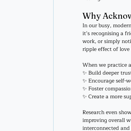
Why Acknowl
In our busy, modern
it’s recognising a f
work, or simply not
ripple effect of lov
When we practice 
✨ Build deeper trust
✨ Encourage self-wo
✨ Foster compassio
✨ Create a more sup
Research even shows
improving overall we
interconnected and 