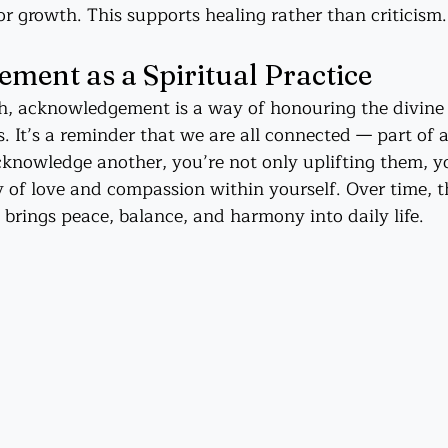
r growth. This supports healing rather than criticism.
ent as a Spiritual Practice
th, acknowledgement is a way of honouring the divine
. It’s a reminder that we are all connected — part of 
cknowledge another, you’re not only uplifting them, yo
y of love and compassion within yourself. Over time, t
 brings peace, balance, and harmony into daily life.