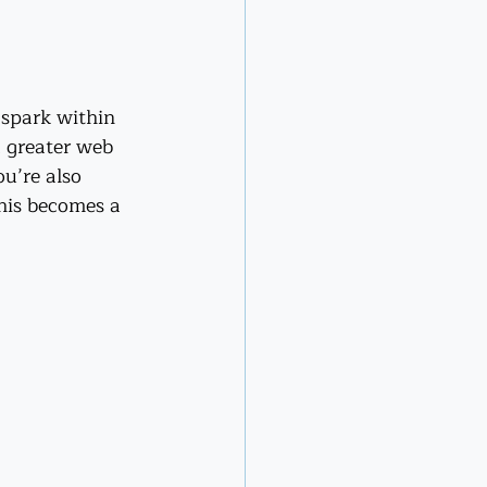
 spark within 
a greater web 
u’re also 
his becomes a 