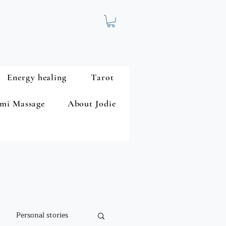
Energy healing
Tarot
mi Massage
About Jodie
Personal stories