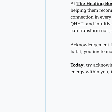
At 
The Healing B
helping them reconn
connection in every 
QHHT, and intuitive
can transform not ju
Acknowledgement is 
habit, you invite m
Today
, try acknowl
energy within you, 