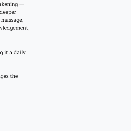
wakening — 
 deeper 
i massage, 
owledgement, 
it a daily 
ges the 