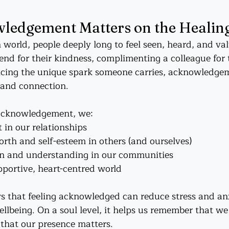
edgement Matters on the Healin
 world, people deeply long to feel seen, heard, and v
riend for their kindness, complimenting a colleague for 
icing the unique spark someone carries, acknowledgem
e and connection.
acknowledgement, we:
 in our relationships
rth and self-esteem in others (and ourselves)
n and understanding in our communities
portive, heart-centred world
 that feeling acknowledged can reduce stress and anx
llbeing. On a soul level, it helps us remember that we
that our presence matters.