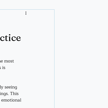
ctice
he most 
 is 
uly seeing 
ings. This 
t emotional 