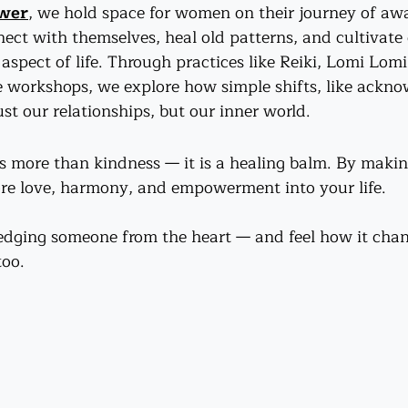
ower
, we hold space for women on their journey of a
ect with themselves, heal old patterns, and cultivate
aspect of life. Through practices like Reiki, Lomi Lom
 workshops, we explore how simple shifts, like ackn
st our relationships, but our inner world.
more than kindness — it is a healing balm. By making 
ore love, harmony, and empowerment into your life.
edging someone from the heart — and feel how it chan
too.