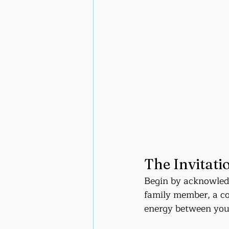
The Invitatio
Begin by acknowledg
family member, a col
energy between you,