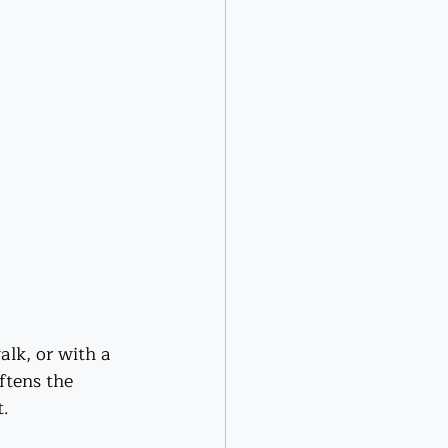
lk, or with a 
ftens the 
t.