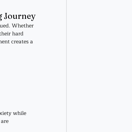
g Journey
alued. Whether 
their hard 
ent creates a 
iety while 
 are 