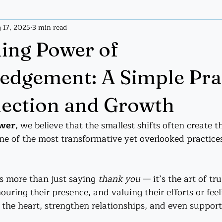
 17, 2025
3 min read
ices
Tarot
Tarot Handout
ing Power of
dgement: A Simple Pra
ection and Growth
ower
, we believe that the smallest shifts often create t
e of the most transformative yet overlooked practices
 more than just saying 
thank you
 — it’s the art of tr
uring their presence, and valuing their efforts or feel
 the heart, strengthen relationships, and even suppor