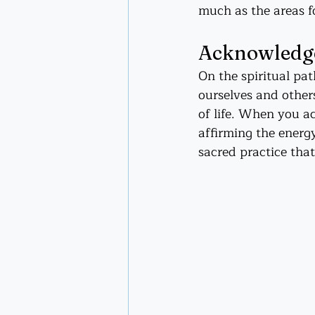
much as the areas fo
Acknowledgem
On the spiritual pa
ourselves and others
of life. When you a
affirming the energ
sacred practice that