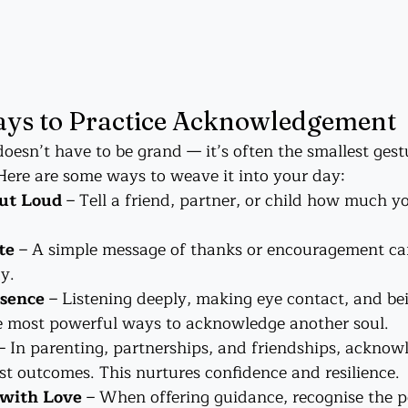
ys to Practice Acknowledgement
sn’t have to be grand — it’s often the smallest gestu
ere are some ways to weave it into your day:
ut Loud
 – Tell a friend, partner, or child how much y
te
 – A simple message of thanks or encouragement can
y.
esence
 – Listening deeply, making eye contact, and bei
he most powerful ways to acknowledge another soul.
 – In parenting, partnerships, and friendships, acknowl
st outcomes. This nurtures confidence and resilience.
 with Love
 – When offering guidance, recognise the po