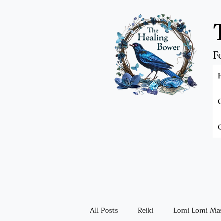
F
All Posts
Reiki
Lomi Lomi Ma