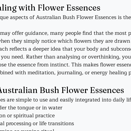
aling with Flower Essences
que aspects of Australian Bush Flower Essences is th
 may offer guidance, many people find that the most 
hen they simply notice which flowers they are drawn 
oach reflects a deeper idea that your body and subcons
ou need. Rather than analysing or overthinking, you 
oose the essence from instinct. This makes flower essenc
ned with meditation, journaling, or energy healing p
Australian Bush Flower Essences
 are simple to use and easily integrated into daily lif
er the tongue or in water
on or spiritual practice
l processing or life transitions