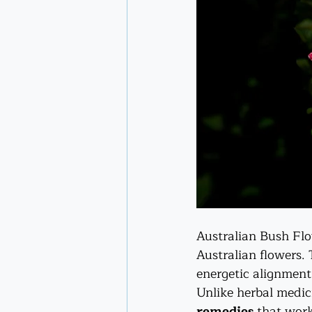
Australian Bush Flo
Australian flowers.
energetic alignment
Unlike herbal medic
remedies
 that wor