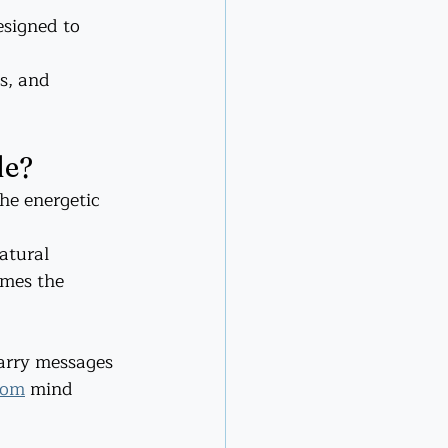
signed to 
s, and 
de?
he energetic 
atural 
omes the 
carry messages 
com
 mind 