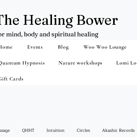
The Healing Bower
or mind, body and spiritual healing
Home
Events
Blog
Woo Woo Lounge
Quantum Hypnosis
Nature workshops
Lomi Lo
Gift Cards
ssage
QHHT
Intuition
Circles
Akashic Records