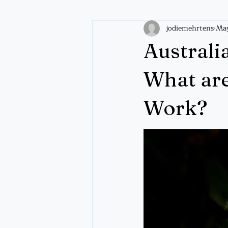
jodiemehrtens
May
Plant wisdom
Spiritual pract
Australi
What ar
Work?