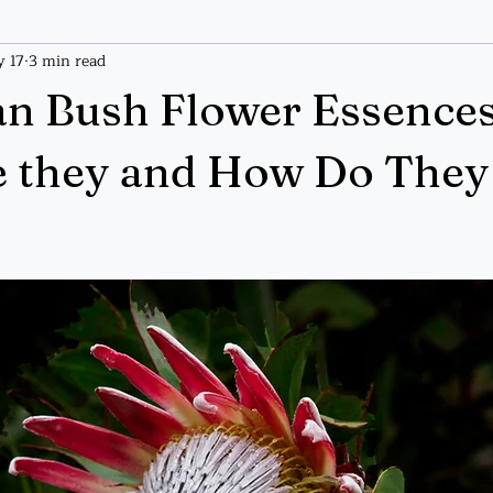
 17
3 min read
ices
Tarot
Tarot Handout
an Bush Flower Essences
e they and How Do They