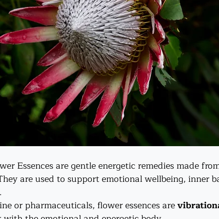
wer Essences are gentle energetic remedies made from
 They are used to support emotional wellbeing, inner b
.
ine or pharmaceuticals, flower essences are 
vibration
k with the emotional and energetic body.