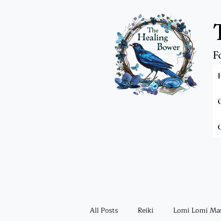
F
All Posts
Reiki
Lomi Lomi Ma