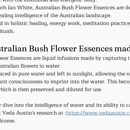
th Ian White, Australian Bush Flower Essences are de
ealing intelligence of the Australian landscape.
 in holistic healing, energy work, meditation practice
ituals.
tralian Bush Flower Essences ma
wer Essences are liquid infusions made by capturing t
stralian flowers in water.
aced in pure water and left in sunlight, allowing the n
nt consciousness to imprint into the water. This bec
hich is then preserved and diluted for use.
 dive into the intelligence of water and its ability to 
 Veda Austin's research at :
https://www.vedaaustin.
lcome. 