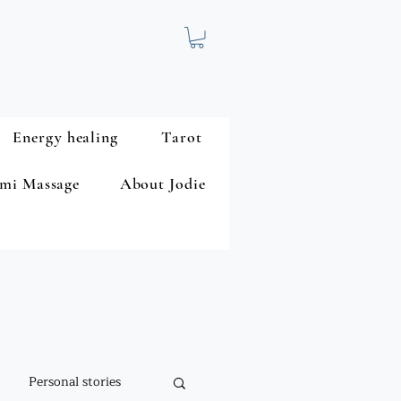
Energy healing
Tarot
mi Massage
About Jodie
Personal stories