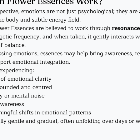
 Flower Essences Work?
pective, emotions are not just psychological; they are 
he body and subtle energy field.
wer Essences are believed to work through 
resonance
rgetic frequency, and when taken, it gently interacts 
of balance.
sing emotions, essences may help bring awareness, re
port emotional integration.
 experiencing:
 of emotional clarity
rounded and centred
y or mental noise
awareness
ingful shifts in emotional patterns
lly gentle and gradual, often unfolding over days or w