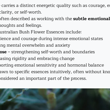
carries a distinct energetic quality such as courage, 
larity, or self-worth.
often described as working with the 
subtle emotional
oughts and feelings.
stralian Bush Flower Essences include:
ilience and courage during intense emotional states
ing mental overwhelm and anxiety
ose
 – strengthening self-worth and boundaries
leasing rigidity and embracing change
porting emotional sensitivity and hormonal balance
wn to specific essences intuitively, often without 
onsidered an important part of the process.