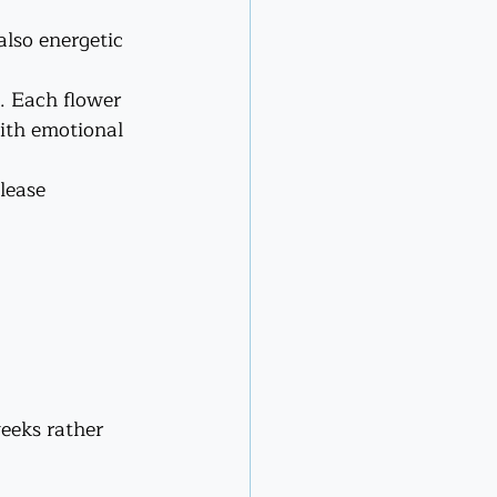
also energetic 
. Each flower 
with emotional 
lease 
eeks rather 