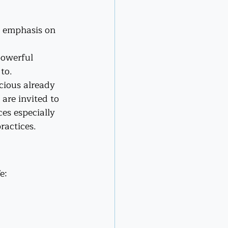
e emphasis on 
powerful 
to.
cious already 
are invited to 
es especially 
ractices.
e: