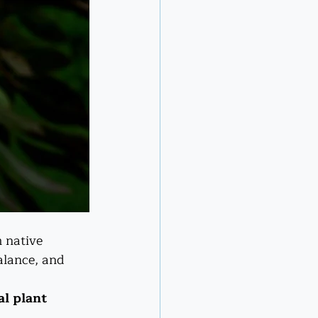
 native 
alance, and 
al plant 