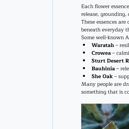
Each flower essence 
release, grounding, c
These essences are 
beneath everyday th
Some well-known Au
Waratah
 – res
Crowea
 – calm
Sturt Desert R
Bauhinia
 – re
She Oak
 – sup
Many people are dra
something that is c