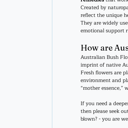
Created by naturopa
reflect the unique h
They are widely used
emotional support r
How are Aus
Australian Bush Flo
imprint of native Au
Fresh flowers are pl
environment and pla
“mother essence,” w
If you need a deeper
then please seek out
blown? - you are we