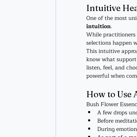
Intuitive He
One of the most uni
intuition
.
While practitioners
selections happen w
This intuitive appr
know what support y
listen, feel, and ch
powerful when combi
How to Use 
Bush Flower Essences
A few drops und
Before meditati
During emotiona