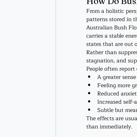
How Do Bush
From a holistic pers
patterns stored in t
Australian Bush Flo
carries a stable ene
states that are out 
Rather than suppres
stagnation, and sup
People often report
A greater sense
Feeling more g
Reduced anxiet
Increased self-
Subtle but mean
The effects are usua
than immediately.