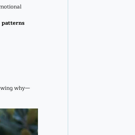
emotional 
 patterns
knowing why—