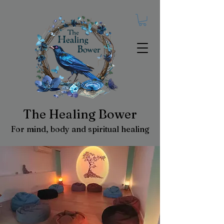
The Healing Bower
For mind, body and spiritual healing