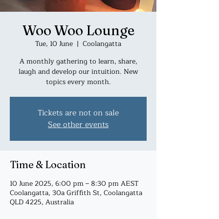
Woo Woo Lounge
Tue, 10 June
  |  
Coolangatta
A monthly gathering to learn, share,
laugh and develop our intuition. New
topics every month.
Tickets are not on sale
See other events
Time & Location
10 June 2025, 6:00 pm – 8:30 pm AEST
Coolangatta, 30a Griffith St, Coolangatta
QLD 4225, Australia