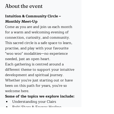
About the event
Intuition & Community Circle – 
Monthly Meet-Up
Come as you are and join us each month 
for a warm and welcoming evening of 
connection, curiosity, and community. 
This sacred circle is a safe space to learn, 
practise, and play with your favourite 
"woo woo" modalities—no experience 
needed, just an open heart.
Each gathering is centred around a 
different theme to support your intuitive 
development and spiritual journey. 
Whether you're just starting out or have 
been on this path for years, you're so 
welcome here.
Some of the topics we explore include:
Understanding your Clairs
Reiki Share & Energy Healing