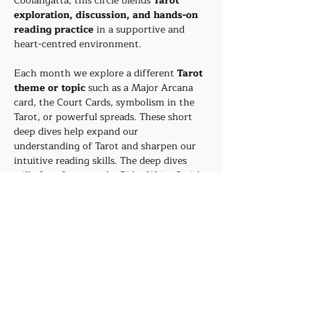
Coolangatta, this circle blends 
Tarot 
exploration, discussion, and hands-on 
reading practice
 in a supportive and 
heart-centred environment.
Each month we explore a different 
Tarot 
theme or topic
 such as a Major Arcana 
card, the Court Cards, symbolism in the 
Tarot, or powerful spreads. These short 
deep dives help expand our 
understanding of Tarot and sharpen our 
intuitive reading skills. The deep dives 
will often focus on the Rider Waite Smith 
deck - however, the method of enquiry 
will allow you to explore your prefered 
deck as well. 
After the…
Show More