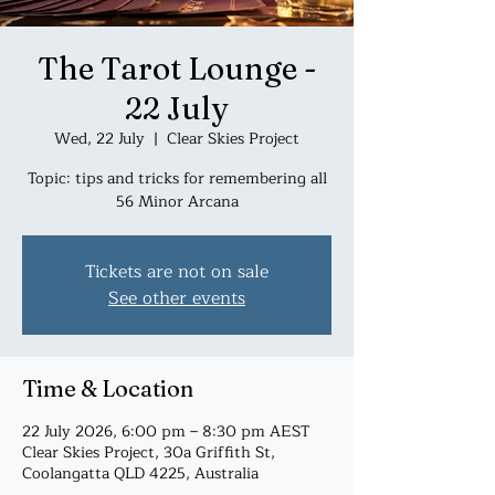
The Tarot Lounge -
22 July
Wed, 22 July
  |  
Clear Skies Project
Topic: tips and tricks for remembering all
56 Minor Arcana
Tickets are not on sale
See other events
Time & Location
22 July 2026, 6:00 pm – 8:30 pm AEST
Clear Skies Project, 30a Griffith St,
Coolangatta QLD 4225, Australia