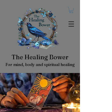
The Healing Bower
For mind, body and spiritual healing