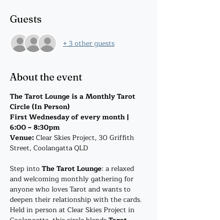
Guests
+ 3 other guests
About the event
The Tarot Lounge is a Monthly Tarot 
Circle (In Person)
First Wednesday of every month | 
6:00 – 8:30pm
Venue: 
Clear Skies Project, 30 Griffith 
Street, Coolangatta QLD
Step into 
The Tarot Lounge
: a relaxed 
and welcoming monthly gathering for 
anyone who loves Tarot and wants to 
deepen their relationship with the cards. 
Held in person at Clear Skies Project in 