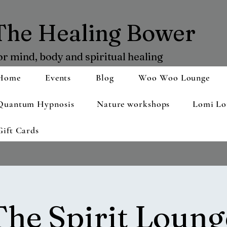
The Healing Bower
or mind, body and spiritual healing
Home
Events
Blog
Woo Woo Lounge
Quantum Hypnosis
Nature workshops
Lomi Lo
Gift Cards
The Spirit Loung