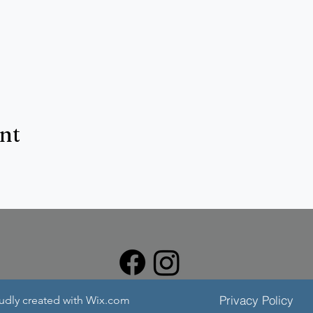
ent
Privacy Policy
oudly created with Wix.com