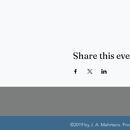
Share this ev
©2019 by J. A. Mehrtens. Pr