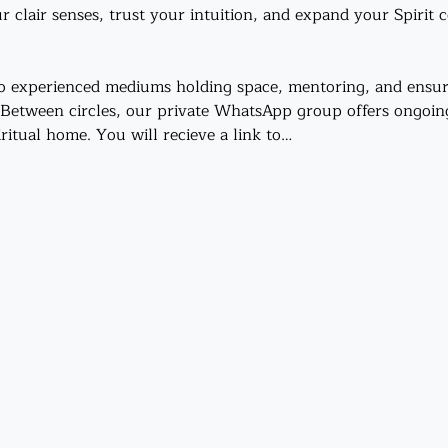
r clair senses, trust your intuition, and expand your Spirit 
o experienced mediums holding space, mentoring, and ensur
 Between circles, our private WhatsApp group offers ongoi
iritual home. You will recieve a link to…