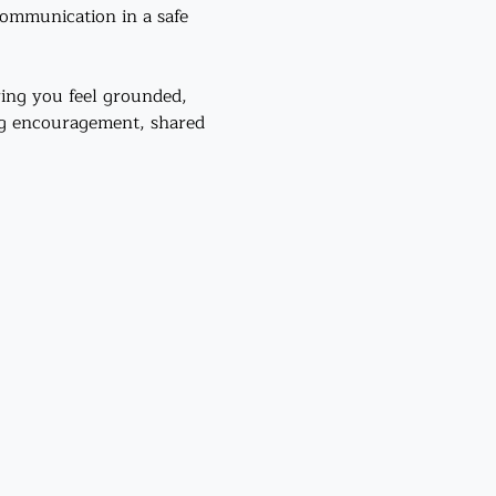
communication in a safe 
ing you feel grounded, 
ng encouragement, shared 