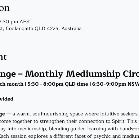
ion
 8:30 pm AEST
St, Coolangatta QLD 4225, Australia
nt
unge – Monthly Mediumship Circ
ch month | 5:30 - 8:00pm QLD time | 6:30–9:00pm NS
ovided
ge
 — a warm, soul-nourishing space where intuitive seeker
come together to strengthen their connection to Spirit. This 
ay into mediumship, blending guided learning with hands-on
ch session explores a different facet of psychic and medium