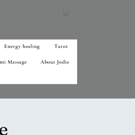
Energy healing
Tarot
mi Massage
About Jodie
e