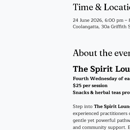
Time & Locat
24 June 2026, 6:00 pm –
Coolangatta, 30a Griffith 
About the eve
The Spirit Lo
Fourth Wednesday of ea
$25 per session
Snacks & herbal teas pr
Step into 
The Spirit Loun
experienced practitioners 
gentle yet powerful pathw
and community support. Ea