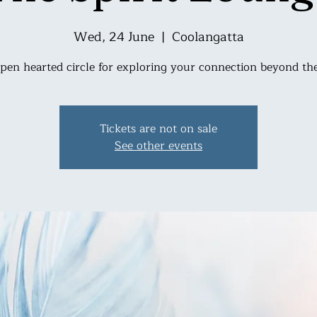
Wed, 24 June
  |  
Coolangatta
pen hearted circle for exploring your connection beyond the
Tickets are not on sale
See other events