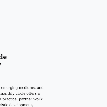
le
W
s, emerging mediums, and 
monthly circle offers a 
 practice, partner work, 
istic development, 