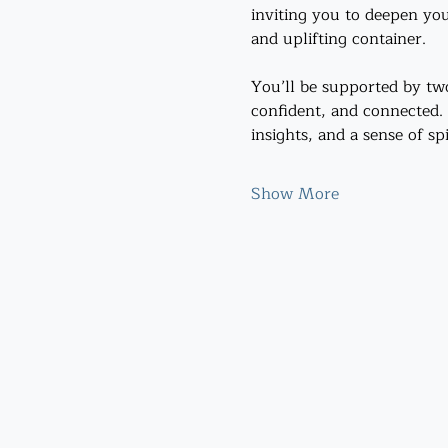
inviting you to deepen you
and uplifting container.
You’ll be supported by tw
confident, and connected.
insights, and a sense of sp
Show More