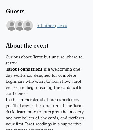
Guests
+ 1 other guests
About the event
Curious about Tarot but unsure where to 
start?
Tarot Foundations
 is a welcoming one-
day workshop designed for complete 
beginners who want to learn how Tarot 
works and begin reading the cards with 
confidence.
In this immersive six-hour experience, 
you’ll discover the structure of the Tarot 
deck, learn how to interpret the imagery 
and symbolism of the cards, and perform 
your first Tarot readings in a supportive 