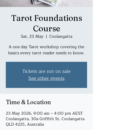
Tarot Foundations
Course
Sat, 23 May
  |  
Coolangatta
A one day Tarot workshop covering the
basics every tarot reader needs to know.
Tickets are not on sale
See other events
Time & Location
23 May 2026, 9:00 am – 4:00 pm AEST
Coolangatta, 30a Griffith St, Coolangatta
QLD 4225, Australia