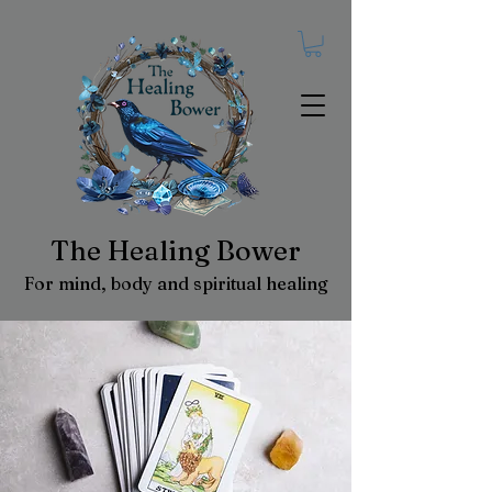
The Healing Bower
For mind, body and spiritual healing