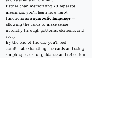
and relaxed environment.
Rather than memorising 78 separate 
meanings, you’ll learn how Tarot 
functions as a 
symbolic language
 — 
allowing the cards to make sense 
naturally through patterns, elements and 
story.
By the end of the day you’ll feel 
comfortable handling the cards and using 
simple spreads for guidance and reflection.
This workshop is also the 
first step in 
The Healing Bower’s Tarot training 
pathway
, and a perfect introduction 
before progressing to the professional 
course 
Pathway to the Confident Reader
.
Show More