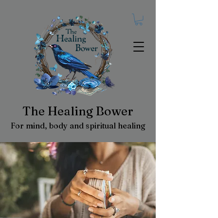
The Healing Bower
For mind, body and spiritual healing