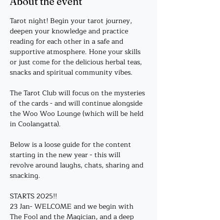
About the event
Tarot night! Begin your tarot journey, 
deepen your knowledge and practice 
reading for each other in a safe and 
supportive atmosphere. Hone your skills 
or just come for the delicious herbal teas, 
snacks and spiritual community vibes. 
The Tarot Club will focus on the mysteries 
of the cards - and will continue alongside 
the Woo Woo Lounge (which will be held 
in Coolangatta).
Below is a loose guide for the content 
starting in the new year - this will 
revolve around laughs, chats, sharing and 
snacking. 
STARTS 2025!!
23 Jan- WELCOME and we begin with 
The Fool and the Magician, and a deep 