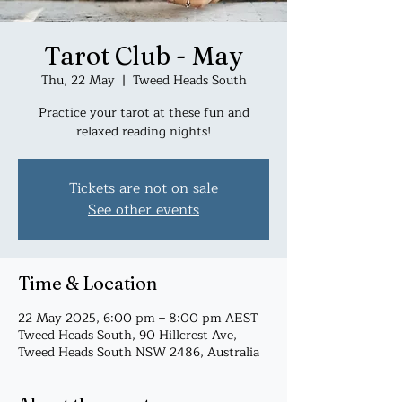
Tarot Club - May
Thu, 22 May
  |  
Tweed Heads South
Practice your tarot at these fun and
relaxed reading nights!
Tickets are not on sale
See other events
Time & Location
22 May 2025, 6:00 pm – 8:00 pm AEST
Tweed Heads South, 90 Hillcrest Ave,
Tweed Heads South NSW 2486, Australia