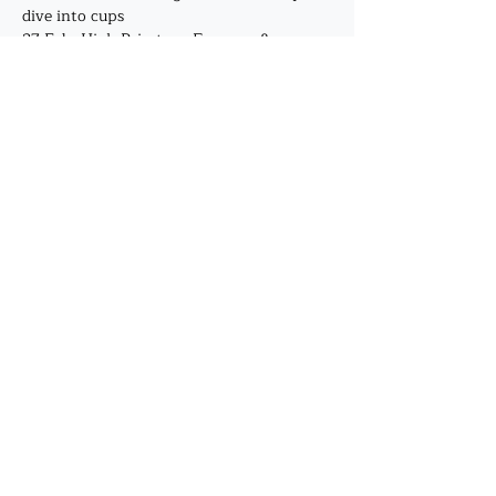
dive into cups
27 Feb -High Priestess, Empress & 
Emperor, deep dive into pentacles
Show More
Share this event
©2019 by J. A. Mehrtens. Proudly created with
Wix.com