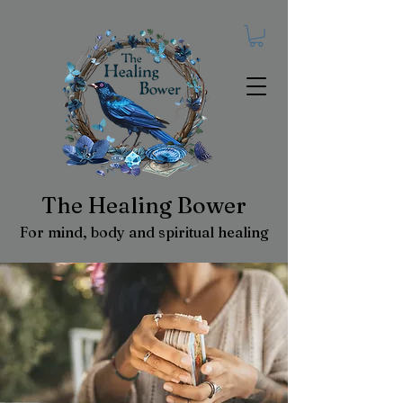
The Healing Bower
For mind, body and spiritual healing