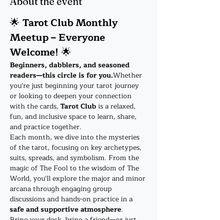
About the event
🌟 
Tarot Club Monthly 
Meetup – Everyone 
Welcome!
 🌟
Beginners, dabblers, and seasoned 
readers—this circle is for you.
Whether 
you're just beginning your tarot journey 
or looking to deepen your connection 
with the cards, 
Tarot Club
 is a relaxed, 
fun, and inclusive space to learn, share, 
and practice together.
Each month, we dive into the mysteries 
of the tarot, focusing on key archetypes, 
suits, spreads, and symbolism. From the 
magic of The Fool to the wisdom of The 
World, you'll explore the major and minor 
arcana through engaging group 
discussions and hands-on practice in a 
safe and supportive atmosphere
.
Bring your deck, bring a friend—or just 