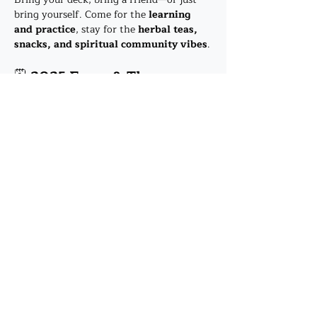
bring yourself. Come for the 
learning 
and practice
, stay for the 
herbal teas, 
snacks, and spiritual community vibes
.
🗓️ 
2025 Focus & Themes
23 Jan
 – Welcome! 
The Fool & The 
Magician
Show More
Share this event