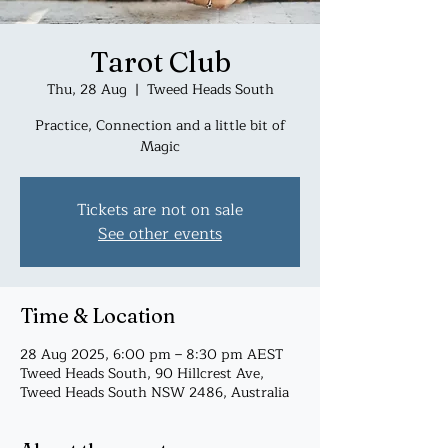
Tarot Club
Thu, 28 Aug
  |  
Tweed Heads South
Practice, Connection and a little bit of
Magic
Tickets are not on sale
See other events
Time & Location
28 Aug 2025, 6:00 pm – 8:30 pm AEST
Tweed Heads South, 90 Hillcrest Ave,
Tweed Heads South NSW 2486, Australia