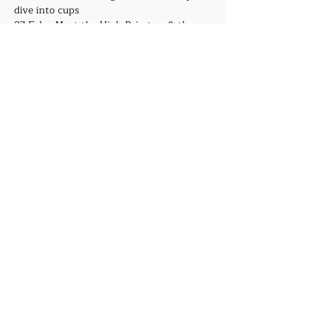
dive into cups
27 Feb - Meet the High Priestess & the 
Empress, deep dive into pentacles
Show More
Share this event
©2019 by J. A. Mehrtens. Proudly created with
Wix.com