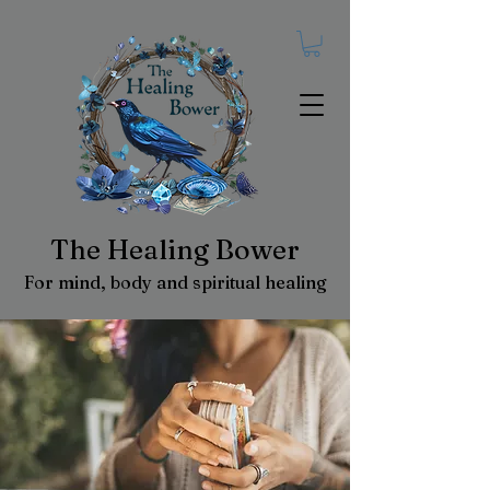
The Healing Bower
For mind, body and spiritual healing