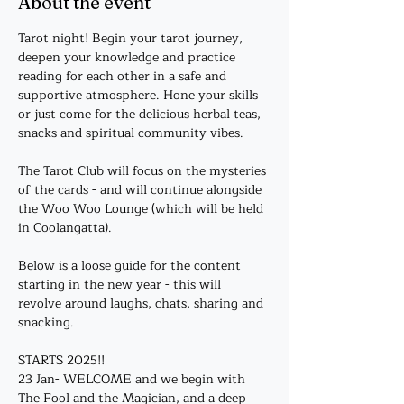
About the event
Tarot night! Begin your tarot journey, 
deepen your knowledge and practice 
reading for each other in a safe and 
supportive atmosphere. Hone your skills 
or just come for the delicious herbal teas, 
snacks and spiritual community vibes. 
The Tarot Club will focus on the mysteries 
of the cards - and will continue alongside 
the Woo Woo Lounge (which will be held 
in Coolangatta).
Below is a loose guide for the content 
starting in the new year - this will 
revolve around laughs, chats, sharing and 
snacking. 
STARTS 2025!!
23 Jan- WELCOME and we begin with 
The Fool and the Magician, and a deep 