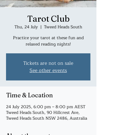
Tarot Club
Thu, 24 July
  |  
Tweed Heads South
Practice your tarot at these fun and
relaxed reading nights!
Tickets are not on sale
See other events
Time & Location
24 July 2025, 6:00 pm – 8:00 pm AEST
Tweed Heads South, 90 Hillcrest Ave,
Tweed Heads South NSW 2486, Australia