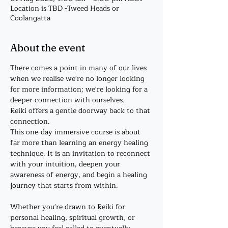
Location is TBD -Tweed Heads or
Coolangatta
About the event
There comes a point in many of our lives 
when we realise we're no longer looking 
for more information; we're looking for a 
deeper connection with ourselves.
Reiki offers a gentle doorway back to that 
connection.
This one-day immersive course is about 
far more than learning an energy healing 
technique. It is an invitation to reconnect 
with your intuition, deepen your 
awareness of energy, and begin a healing 
journey that starts from within.
Whether you're drawn to Reiki for 
personal healing, spiritual growth, or 