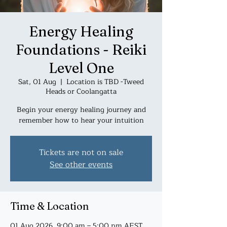
Energy Healing
Foundations - Reiki
Level One
Sat, 01 Aug
  |  
Location is TBD -Tweed
Heads or Coolangatta
Begin your energy healing journey and
remember how to hear your intuition
Tickets are not on sale
See other events
Time & Location
01 Aug 2026, 9:00 am – 5:00 pm AEST