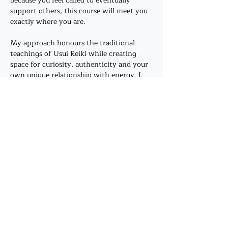
because you feel called to eventually 
support others, this course will meet you 
exactly where you are.
My approach honours the traditional 
teachings of Usui Reiki while creating 
space for curiosity, authenticity and your 
own unique relationship with energy. I 
don't believe healing has to look a certain 
way. There is no performance, no 
hierarchy and no expectation that your 
experience should match anyone else's.
Instead,…
Show More
Share this event