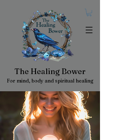
The Healing Bower
For mind, body and spiritual healing