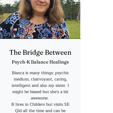
The Bridge Between
Psych-K Balance Healings
Bianca is many things; psychic
medium, clairvoyant, caring,
intelligent and also my sister. I
might be biased but she's a bit
awesome.
B lives in Childers but visits SE
Qld all the time and can be