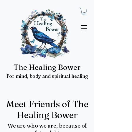
The Healing Bower
For mind, body and spiritual healing
Meet Friends of The
Healing Bower
We are who we are, because of