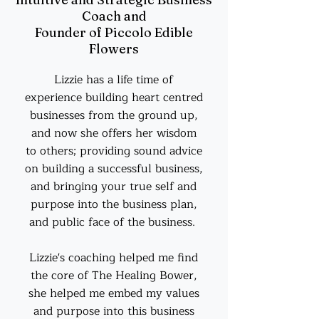
Coach and
Founder of Piccolo Edible
Flowers
Lizzie has a life time of
experience building heart centred
businesses from the ground up,
and now she offers her wisdom
to others; providing sound advice
on building a successful business,
and bringing your true self and
purpose into the business plan,
and public face of the business.
Lizzie's coaching helped me find
the core of The Healing Bower,
she helped me embed my values
and purpose into this business