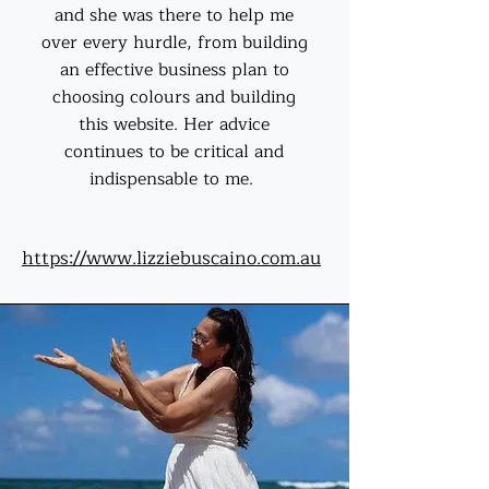
and she was there to help me
over every hurdle, from building
an effective business plan to
choosing colours and building
this website. Her advice
continues to be critical and
indispensable to me.
https://www.lizziebuscaino.com.au