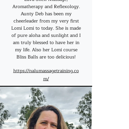
Aromatherapy and Reflexology.
Aunty Deb has been my
cheerleader from my very first
Lomi Lomi to today. She is made
of pure aloha and sunlight and I
am truly blessed to have her in
my life. Also her Lomi course
Bliss Balls are too delicious!
https://nalumassagetraining.co
m/