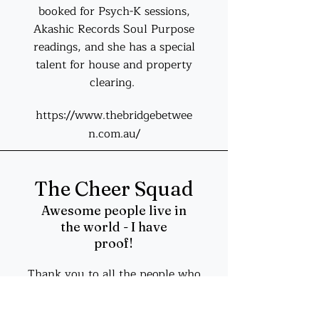
booked for Psych-K sessions,
Akashic Records Soul Purpose
readings, and she has a special
talent for house and property
clearing.
https://www.thebridgebetwee
n.com.au/
The Cheer Squad
Awesome people live in
the world - I have
proof!
Thank you to all the people who
cheer me on, from the early days
of building my first small business