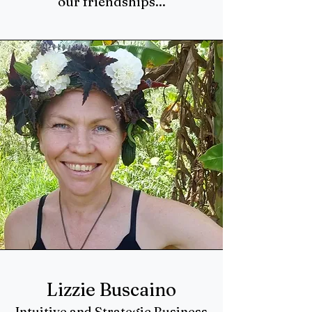
our friendships...
Lizzie Buscaino
Intuitive and Strategic Business