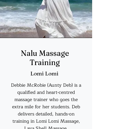
Nalu Massage
Training
Lomi Lomi
Debbie McRobie (Aunty Deb) is a
qualified and heart-centred
massage trainer who goes the
extra mile for her students. Deb
delivers detailed, hands-on
training in Lomi Lomi Massage,
Lava Shell Massage,