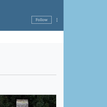
More actions
Follow