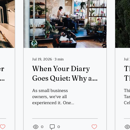
Jul 19, 2026
∙
3
min
Jul
er
When Your Diary
T
Goes Quiet: Why a
T
Healing Exchange
As small business
Thi
Might Be Exactly
owners, we've all
Ta
experienced it. One
Cel
What Your
week the calendar is
sp
overflowing, emails are
Business (and Soul)
coming in, and you're
Needs
wondering how you'll fit
0
0