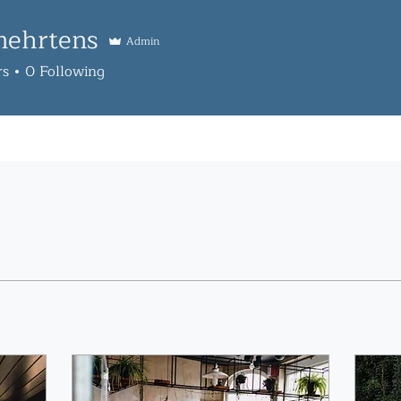
mehrtens
Admin
tens
rs
0
Following