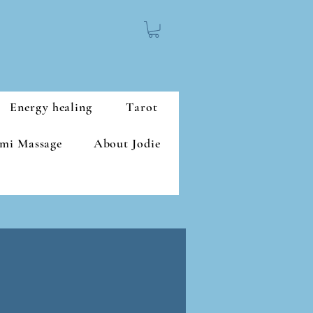
Energy healing
Tarot
mi Massage
About Jodie