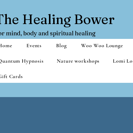
The Healing Bower
or mind, body and spiritual healing
Home
Events
Blog
Woo Woo Lounge
Quantum Hypnosis
Nature workshops
Lomi Lo
Gift Cards