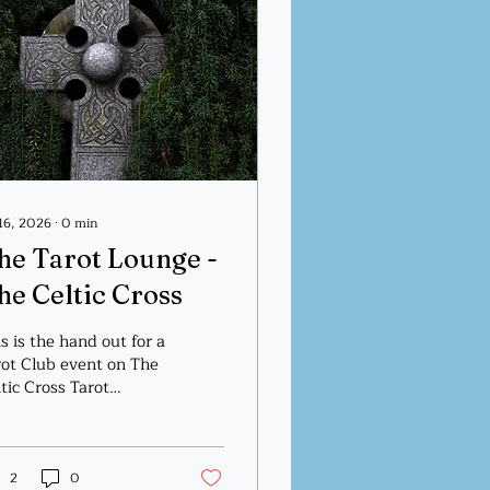
 16, 2026
∙
0
min
he Tarot Lounge -
he Celtic Cross
s is the hand out for a
rot Club event on The
tic Cross Tarot
read.
2
0