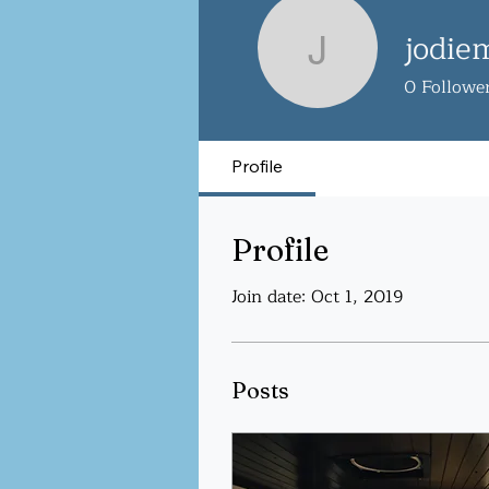
jodie
jodiemehr
0
Followe
Profile
Profile
Join date: Oct 1, 2019
Posts