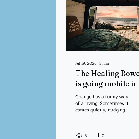
Jul 19, 2026
∙
3
min
The Healing Bow
is going mobile in
2027!
Change has a funny way
of arriving. Sometimes it
comes quietly, nudging
us toward something
new. Other times it
sweeps through our
lives and asks us to trust
5
0